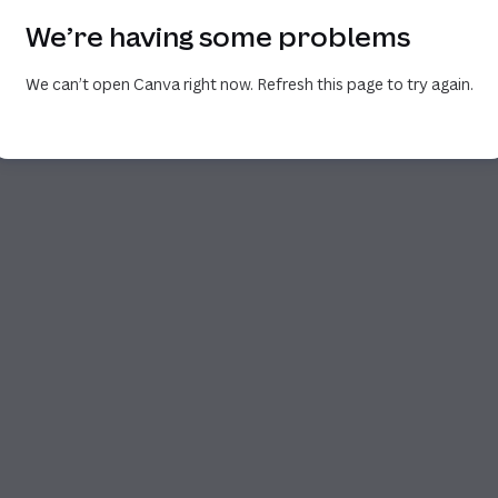
We’re having some problems
We can’t open Canva right now. Refresh this page to try again.